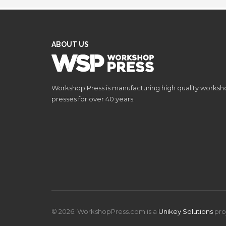
ABOUT US
Workshop Press is manufacturing high quality works
presses for over 40 years.
© 2026. WorkshopPress.com is a
Unikey Solutions
pro