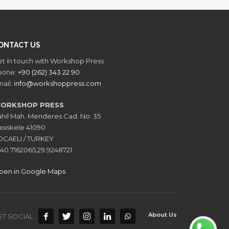
ONTACT US
t in touch with Workshop Press
hone:
+90 (262) 343 22 90
ail:
info@workshoppress.com
ORKSHOP PRESS
hil Mah. Menderes Cad. No: 35
siskele 41090
OCAELI / TURKEY
40.7162065,29.9248721
pen in Google Maps
About Us
ET SOCIAL