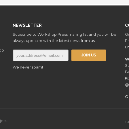
NEWSLETTER
C
Subscribe to Workshop Press mailing list and you will be
Ge
always updated with the latest news from us.
P
Em
hop
W
Sa
We never spam!
Ba
K
@
O
ject.
G