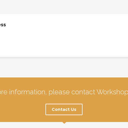
ess
re information, please contact Workshop
Contact Us