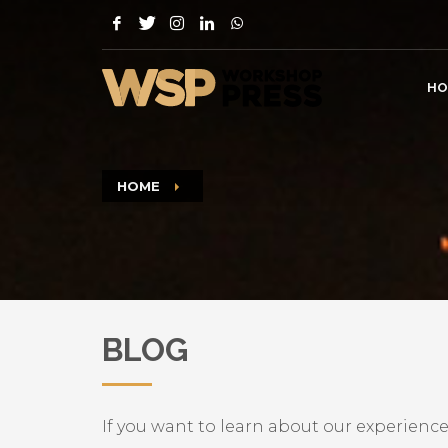
HO
HOME
BLOG
If you want to learn about our experience