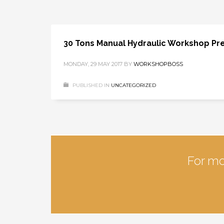
30 Tons Manual Hydraulic Workshop Pr
MONDAY, 29 MAY 2017
BY
WORKSHOPBOSS
PUBLISHED IN
UNCATEGORIZED
For mo