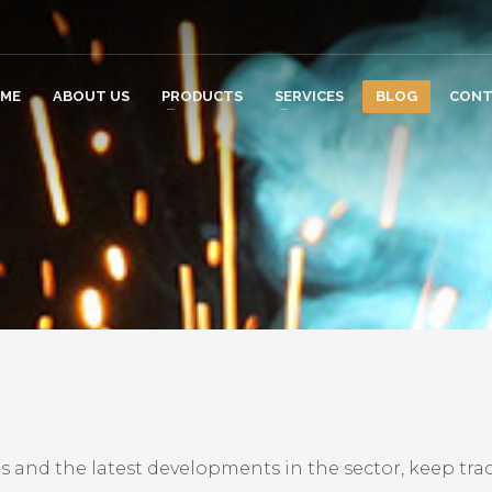
ME
ABOUT US
PRODUCTS
SERVICES
BLOG
CONT
s and the latest developments in the sector, keep trac