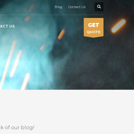
Blog
Contact Us
GET
ACT US
QUOTE
k of our blog!