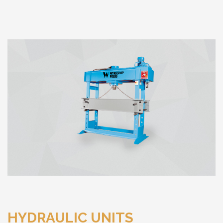
HYDRAULIC UNITS