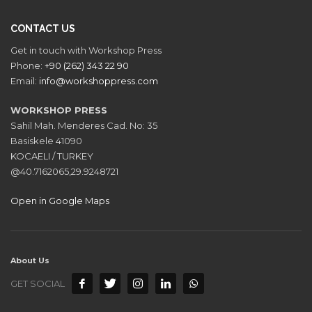
CONTACT US
Get in touch with Workshop Press
Phone:
+90 (262) 343 22 90
Email:
info@workshoppress.com
WORKSHOP PRESS
Sahil Mah. Menderes Cad. No: 35
Basiskele 41090
KOCAELI / TURKEY
@40.7162065,29.9248721
Open in Google Maps
About Us
GET SOCIAL