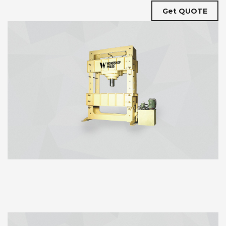
Get QUOTE