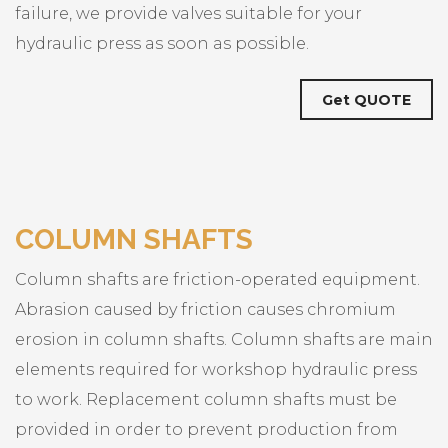
failure, we provide valves suitable for your
hydraulic press as soon as possible.
Get QUOTE
COLUMN SHAFTS
Column shafts are friction-operated equipment.
Abrasion caused by friction causes chromium
erosion in column shafts. Column shafts are main
elements required for workshop hydraulic press
to work. Replacement column shafts must be
provided in order to prevent production from