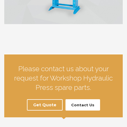
Please contact us about your
request for Workshop Hydraulic
Press spare parts.
Get Quote
Contact Us