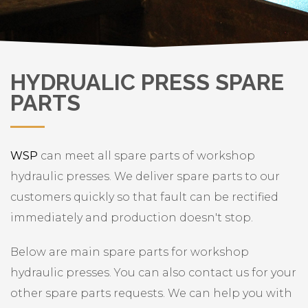
HYDRUALIC PRESS SPARE
PARTS
WSP
can meet all spare parts of workshop
hydraulic presses. We deliver spare parts to our
customers quickly so that fault can be rectified
immediately and production doesn't stop.
Below are main spare parts for workshop
hydraulic presses. You can also contact us for your
other spare parts requests. We can help you with