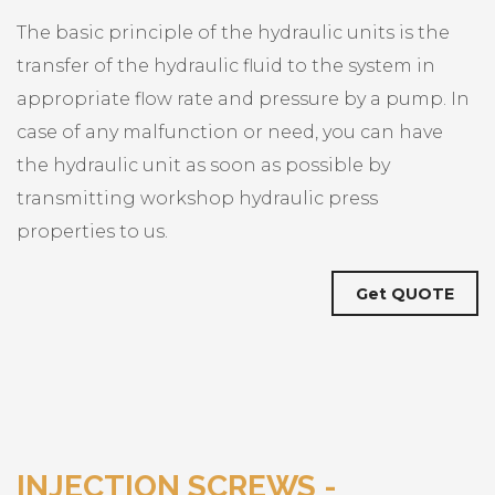
The basic principle of the hydraulic units is the
transfer of the hydraulic fluid to the system in
appropriate flow rate and pressure by a pump. In
case of any malfunction or need, you can have
the hydraulic unit as soon as possible by
transmitting workshop hydraulic press
properties to us.
Get QUOTE
INJECTION SCREWS -