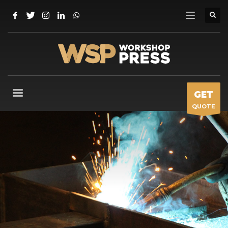
GET
QUOTE