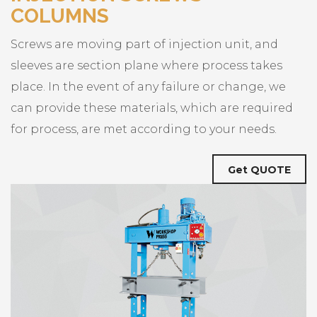
COLUMNS
Screws are moving part of injection unit, and
sleeves are section plane where process takes
place. In the event of any failure or change, we
can provide these materials, which are required
for process, are met according to your needs.
Get QUOTE