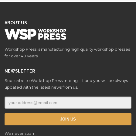
ABOUT US
Workshop Press is manufacturing high quality workshop presses
for over 40 years.
NEWSLETTER
Subscribe to Workshop Press mailing list and you will be always
updated with the latest news from us.
We never spam!