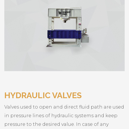
HYDRAULIC VALVES
Valves used to open and direct fluid path are used
in pressure lines of hydraulic systems and keep
pressure to the desired value. In case of any