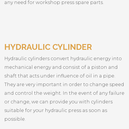
any need for workshop press spare parts.
HYDRAULIC CYLINDER
Hydraulic cylinders convert hydraulic energy into
mechanical energy and consist of a piston and
shaft that acts under influence of oil in a pipe.
They are very important in order to change speed
and control the weight. In the event of any failure
or change, we can provide you with cylinders
suitable for your hydraulic press as soon as
possible.