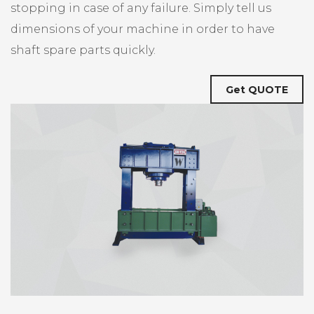
stopping in case of any failure. Simply tell us
dimensions of your machine in order to have
shaft spare parts quickly.
Get QUOTE