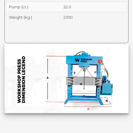
Pump (Lt.)
22.0
Weight (kg.)
2350