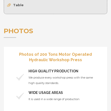
Table
PHOTOS
Photos of 200 Tons Motor Operated
Hydraulic Workshop Press
HIGH QUALITY PRODUCTION
We produce every workshop press with the same
high quality standards.
WIDE USAGE AREAS
It is used in a wide range of production