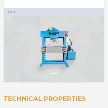
1
TECHNICAL PROPERTIES