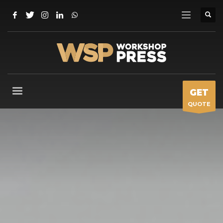
GET
QUOTE