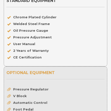
STANDARD EQUIPMENT
Chrome Plated Cylinder
Welded Steel Frame
Oil Pressure Gauge
Pressure Adjustment
User Manual
2 Years of Warranty
CE Certification
OPTIONAL EQUIPMENT
Pressure Regulator
V Block
Automatic Control
Foot Pedal