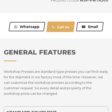
PRODUCT CODE:
WSP-PWTA200
Whatsapp
Email
Call Us
GENERAL FEATURES
Workshop Presses are standard-type presses you can find ready
for the shipment in our factory most of the time. However, we
can customize the workshop presses according to the
customer request. So every detail and property of the
workshop press can be changed.