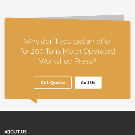
Why don't you get an offer
for 200 Tons Motor Operated
Workshop Press?
Get Quote
Call Us
ABOUT US