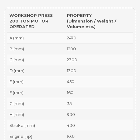
WORKSHOP PRESS
PROPERTY
200 TON MOTOR
(Dimension / Weight /
OPERATED
Volume etc.)
A (mm)
2470
B (mm)
1200
C (mm)
2300
D (mm)
1300
E (mm)
450
F (mm)
160
G (mm)
35
H (mm)
900
Stroke (mm)
400
Engine (hp)
10.0