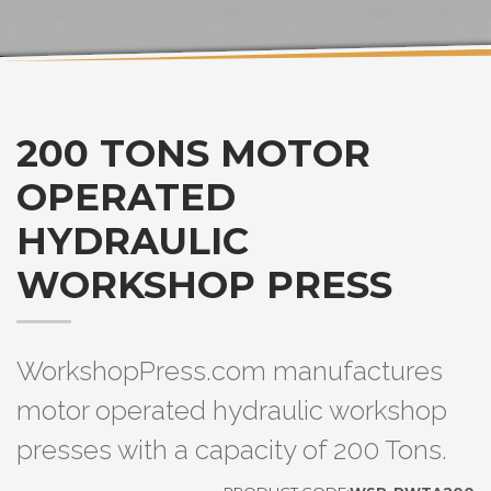
200 TONS MOTOR
OPERATED
HYDRAULIC
WORKSHOP PRESS
WorkshopPress.com manufactures
motor operated hydraulic workshop
presses with a capacity of 200 Tons.