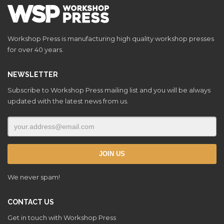
Workshop Press is manufacturing high quality workshop presses
for over 40 years.
NEWSLETTER
Subscribe to Workshop Press mailing list and you will be always
updated with the latest news from us.
We never spam!
CONTACT US
Get in touch with Workshop Press